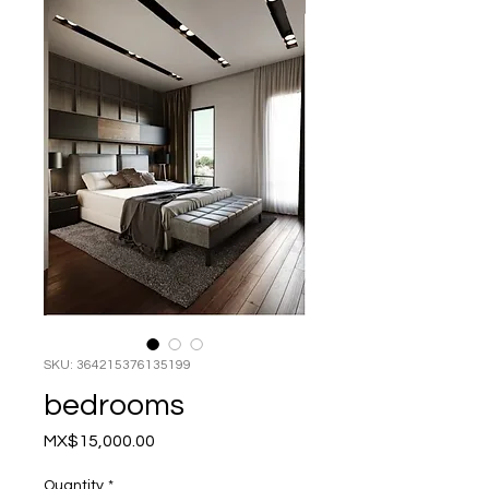
SKU: 364215376135199
bedrooms
Price
MX$15,000.00
Quantity
*