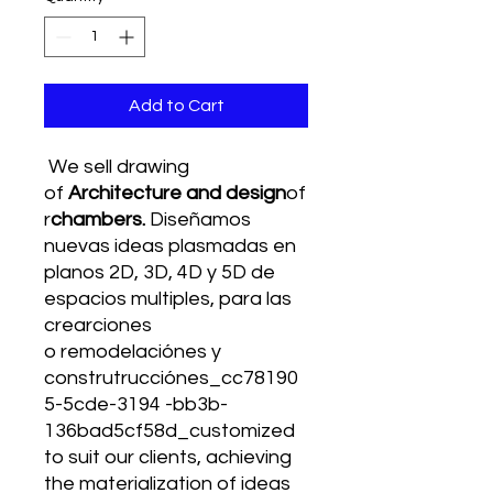
Add to Cart
We sell drawing
of
Architecture and design
of
r
chambers.
Diseñamos
nuevas ideas plasmadas en
planos 2D, 3D, 4D y 5D de
espacios multiples, para las
crearciones
o remodelaciónes y
construtrucciónes_cc78190
5-5cde-3194 -bb3b-
136bad5cf58d_customized
to suit our clients, achieving
the materialization of ideas