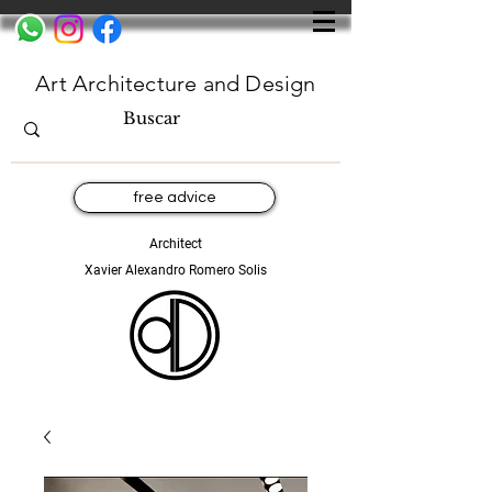
Art Architecture and Design
free advice
Architect
Xavier Alexandro Romero Solis