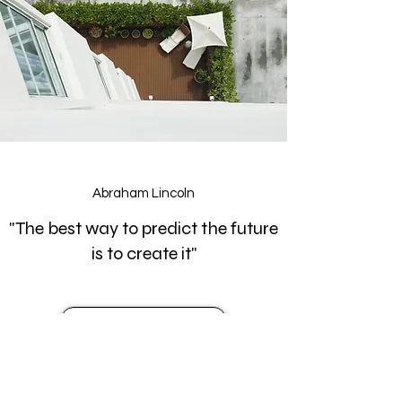
Abraham Lincoln
"The best way to predict the future
is to create it"
Asesoría
Art Architecture and Design
Architect