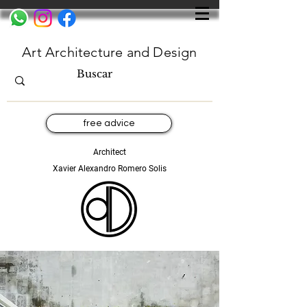
Art Architecture and Design
free advice
Architect
Xavier Alexandro Romero Solis