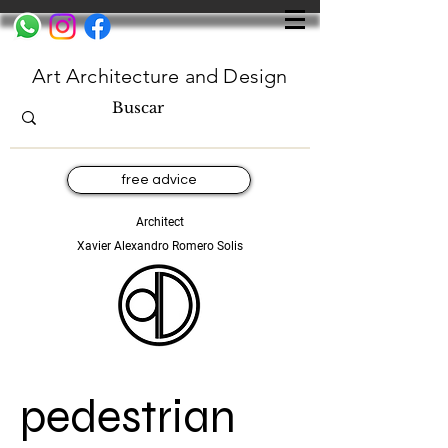
Art Architecture and Design
free advice
Architect
Xavier Alexandro Romero Solis
pedestrian