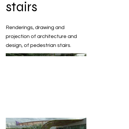
stairs
Renderings, drawing and
projection of architecture and
design, of pedestrian stairs.